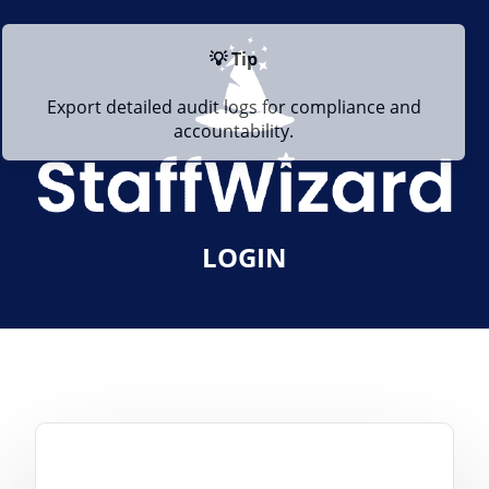
💡 Tip
Export detailed audit logs for compliance and
accountability.
LOGIN