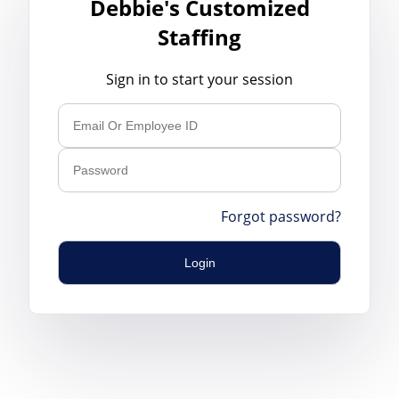
Debbie's Customized
Staffing
Sign in to start your session
Forgot password?